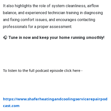
It also highlights the role of system cleanliness, airflow
balance, and experienced technician training in diagnosing
and fixing comfort issues, and encourages contacting
professionals for a proper assessment.
🎧
Tune in now and keep your home running smoothly!
To listen to the full podcast episode click here -
https://www.shaferheatingandcoolingservicerepairpod
cast.com