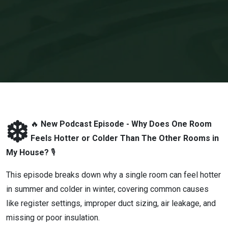
Hotter
or
Colder
Than
The
Other
❄️
🔥
New Podcast Episode - Why Does One Room
Feels Hotter or Colder Than The Other Rooms in
Rooms
My House?
🎙
in My
This episode breaks down why a single room can feel hotter
in summer and colder in winter, covering common causes
House?
like register settings, improper duct sizing, air leakage, and
missing or poor insulation.