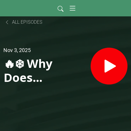
ALL EPISODES
Nov 3, 2025
🔥❄️ Why
Does
One
Room
Feels