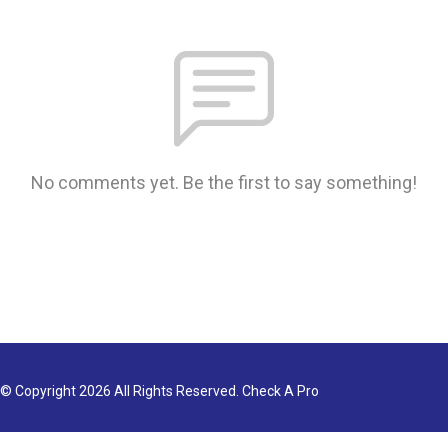
No comments yet. Be the first to say something!
© Copyright 2026 All Rights Reserved. Check A Pro