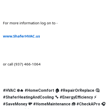
For more information log on to -
www.ShaferHVAC.us
or call (937) 466-1064
#HVAC ❄️🔥 #HomeComfort 🏠 #RepairOrReplace 🤔
#ShaferHeatingAndCooling 🔧 #EnergyEfficiency ⚡
#SaveMoney 💸 #HomeMaintenance 🧰 #CheckAPro 🎧