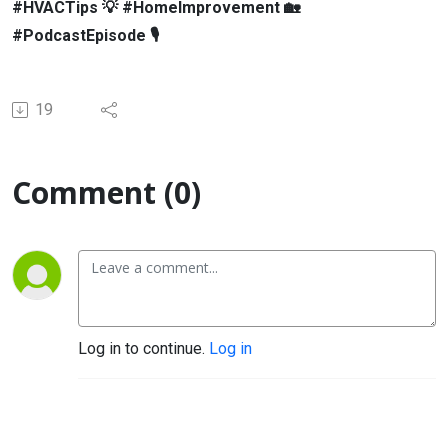
#HVACTips 💡 #HomeImprovement 🏡
#PodcastEpisode 🎙
19
Comment (0)
Log in to continue.
Log in