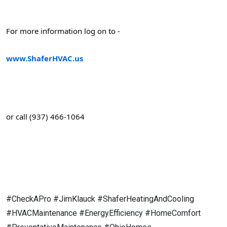
For more information log on to -
www.ShaferHVAC.us
or call (937) 466-1064
#CheckAPro #JimKlauck #ShaferHeatingAndCooling
#HVACMaintenance #EnergyEfficiency #HomeComfort