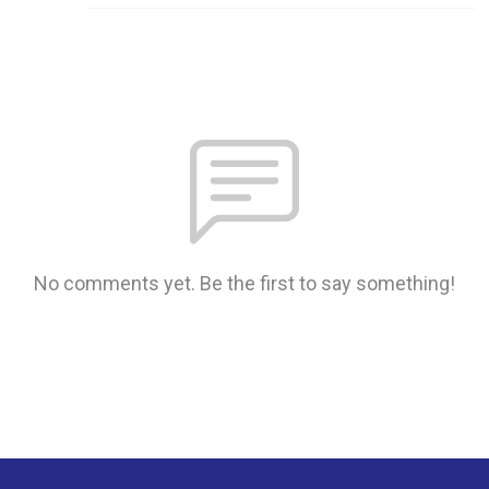
No comments yet. Be the first to say something!