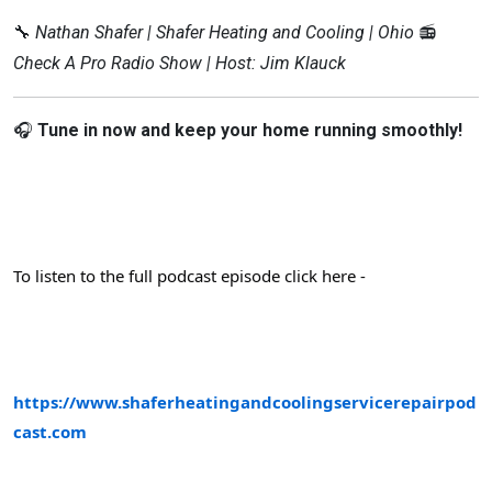
🔧
Nathan Shafer | Shafer Heating and Cooling | Ohio
📻
Check A Pro Radio Show | Host: Jim Klauck
🎧
Tune in now and keep your home running smoothly!
To listen to the full podcast episode click here -
https://www.shaferheatingandcoolingservicerepairpod
cast.com