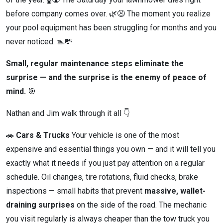
before company comes over. 🌿😩 The moment you realize
your pool equipment has been struggling for months and you
never noticed. 🏊💸
Small, regular maintenance steps eliminate the
surprise — and the surprise is the enemy of peace of
mind.
🎯
Nathan and Jim walk through it all 👇
🚗
Cars & Trucks
Your vehicle is one of the most
expensive and essential things you own — and it will tell you
exactly what it needs if you just pay attention on a regular
schedule. Oil changes, tire rotations, fluid checks, brake
inspections — small habits that prevent
massive, wallet-
draining surprises
on the side of the road. The mechanic
you visit regularly is always cheaper than the tow truck you