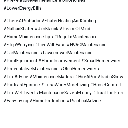
#PreventativeMaintenance #OhioHomes
#LowerEnergyBills
#CheckAProRadio #ShaferHeatingAndCooling
#NathanShafer #JimKlauck #PeaceOfMind
#HomeMaintenanceTips #RegularMaintenance
#StopWorrying #LiveWithEase #HVACMaintenance
#CarMaintenance #LawnmowerMaintenance
#PoolEquipment #HomeImprovement #SmartHomeowner
#PreventativeM aintenance #OhioHomeowners
#LifeAdvice #MaintenanceMatters #HireAPro #RadioShow
#PodcastEpisode #LessWorryMoreLiving #HomeComfort
#LifeWellLived #MaintenanceSavesM oney #TrustThePros
#EasyLiving #HomeProtection #PracticalAdvice