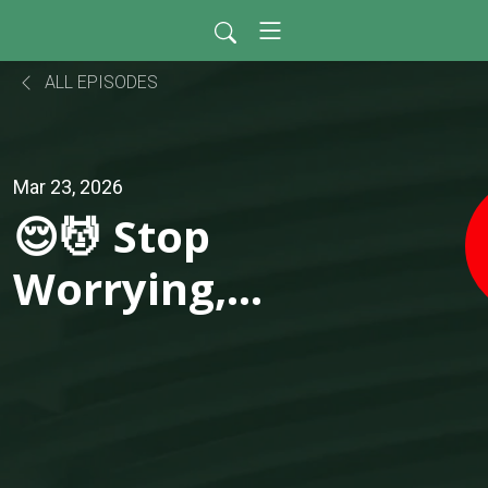
ALL EPISODES
Mar 23, 2026
😌💆 Stop
Worrying,
Start Living —
The Power of
Simple,