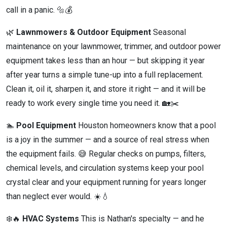
call in a panic. 🔩💰
🌿
Lawnmowers & Outdoor Equipment
Seasonal
maintenance on your lawnmower, trimmer, and outdoor power
equipment takes less than an hour — but skipping it year
after year turns a simple tune-up into a full replacement.
Clean it, oil it, sharpen it, and store it right — and it will be
ready to work every single time you need it. 🏡✂️
🏊
Pool Equipment
Houston homeowners know that a pool
is a joy in the summer — and a source of real stress when
the equipment fails. 😅 Regular checks on pumps, filters,
chemical levels, and circulation systems keep your pool
crystal clear and your equipment running for years longer
than neglect ever would. ☀️💧
❄️🔥
HVAC Systems
This is Nathan's specialty — and he