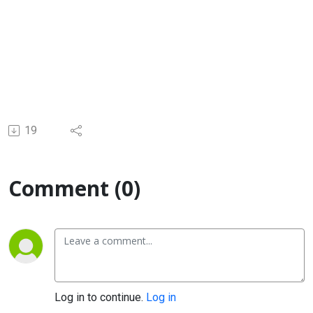
19
Comment (0)
Log in to continue.
Log in