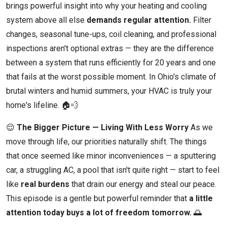
brings powerful insight into why your heating and cooling
system above all else
demands regular attention.
Filter
changes, seasonal tune-ups, coil cleaning, and professional
inspections aren't optional extras — they are the difference
between a system that runs efficiently for 20 years and one
that fails at the worst possible moment. In Ohio's climate of
brutal winters and humid summers, your HVAC is truly your
home's lifeline. 🏠💨
😌
The Bigger Picture — Living With Less Worry
As we
move through life, our priorities naturally shift. The things
that once seemed like minor inconveniences — a sputtering
car, a struggling AC, a pool that isn't quite right — start to feel
like
real burdens
that drain our energy and steal our peace.
This episode is a gentle but powerful reminder that
a little
attention today buys a lot of freedom tomorrow.
🌅