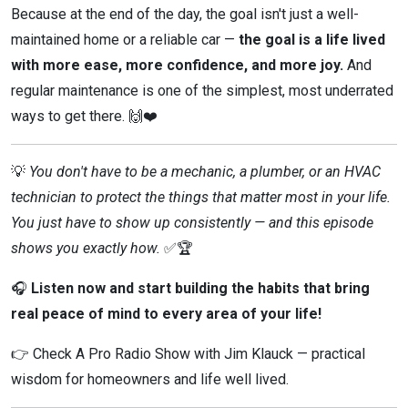
Because at the end of the day, the goal isn't just a well-
maintained home or a reliable car —
the goal is a life lived
with more ease, more confidence, and more joy.
And
regular maintenance is one of the simplest, most underrated
ways to get there. 🙌❤️
💡
You don't have to be a mechanic, a plumber, or an HVAC
technician to protect the things that matter most in your life.
You just have to show up consistently — and this episode
shows you exactly how.
✅🏆
🎧
Listen now and start building the habits that bring
real peace of mind to every area of your life!
👉 Check A Pro Radio Show with Jim Klauck — practical
wisdom for homeowners and life well lived.