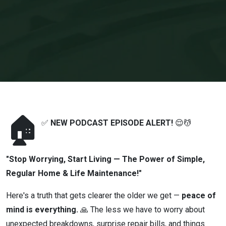
Regular Home
& Life
Maintenance!"
🏠
✅
NEW PODCAST EPISODE ALERT!
😌💆
"Stop Worrying, Start Living — The Power of Simple,
Regular Home & Life Maintenance!"
Here's a truth that gets clearer the older we get —
peace of
mind is everything.
🙏 The less we have to worry about
unexpected breakdowns, surprise repair bills, and things