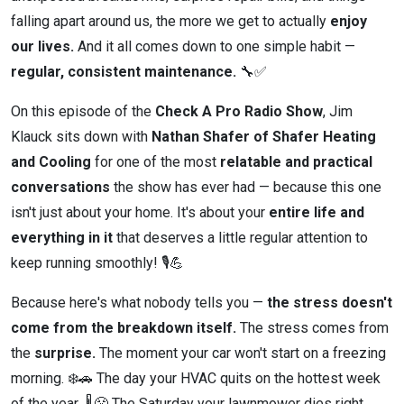
falling apart around us, the more we get to actually
enjoy
our lives.
And it all comes down to one simple habit —
regular, consistent maintenance.
🔧✅
On this episode of the
Check A Pro Radio Show
, Jim
Klauck sits down with
Nathan Shafer of Shafer Heating
and Cooling
for one of the most
relatable and practical
conversations
the show has ever had — because this one
isn't just about your home. It's about your
entire life and
everything in it
that deserves a little regular attention to
keep running smoothly! 🎙️💪
Because here's what nobody tells you —
the stress doesn't
come from the breakdown itself.
The stress comes from
the
surprise.
The moment your car won't start on a freezing
morning. ❄️🚗 The day your HVAC quits on the hottest week
of the year. 🌡️😤 The Saturday your lawnmower dies right